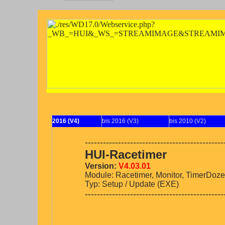
2016 (V4)
bis 2016 (V3)
bis 2010 (V2)
----------------------------------------------
HUI-Racetimer
Version:
V4.03.01
Module: Racetimer, Monitor, TimerDoze
Typ: Setup / Update (EXE)
----------------------------------------------